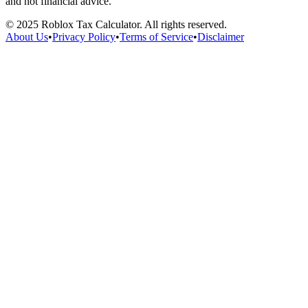
and not financial advice.
©
2025
Roblox Tax Calculator. All rights reserved.
About Us
•
Privacy Policy
•
Terms of Service
•
Disclaimer