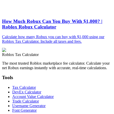
How Much Robux Can You Buy With $1,000? |
Roblox Robux Calculator
Calculate how many Robux you can buy with $1,000 using our
Roblox Tax Calculator. Include all taxes and fees.
Roblox Tax Calculator
The most trusted Roblox marketplace fee calculator. Calculate your
net Robux earnings instantly with accurate, real-time calculations.
Tools
Tax Calculator
DevEx Calculator
Account Value Calculator
Trade Calculator
Username Generator
Font Generator