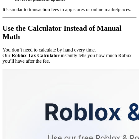
It’s similar to transaction fees in app stores or online marketplaces.
Use the Calculator Instead of Manual
Math
You don’t need to calculate by hand every time.
Our
Roblox Tax Calculator
instantly tells you how much Robux
you’ll have after the fee.