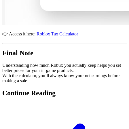
👉 Access it here:
Roblox Tax Calculator
Final Note
Understanding how much Robux you actually keep helps you set
better prices for your in-game products.
With the calculator, you’ll always know your net earnings before
making a sale.
Continue Reading