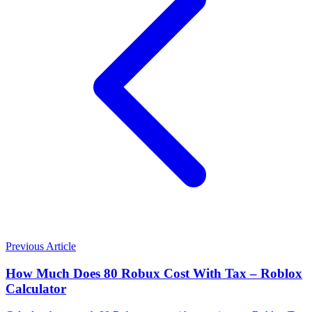
Previous Article
How Much Does 80 Robux Cost With Tax – Roblox
Calculator