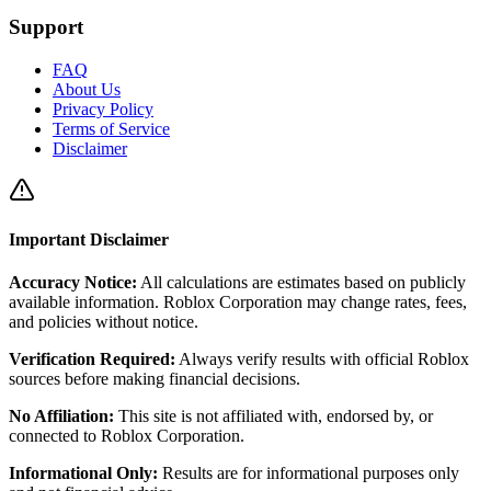
Support
FAQ
About Us
Privacy Policy
Terms of Service
Disclaimer
Important Disclaimer
Accuracy Notice:
All calculations are estimates based on publicly
available information. Roblox Corporation may change rates, fees,
and policies without notice.
Verification Required:
Always verify results with official Roblox
sources before making financial decisions.
No Affiliation:
This site is not affiliated with, endorsed by, or
connected to Roblox Corporation.
Informational Only:
Results are for informational purposes only