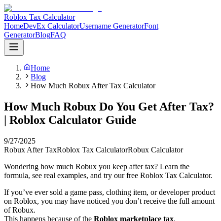
Roblox Tax Calculator
Home
DevEx Calculator
Username Generator
Font
Generator
Blog
FAQ
Home
Blog
How Much Robux After Tax Calculator
How Much Robux Do You Get After Tax?
| Roblox Calculator Guide
9/27/2025
Robux After Tax
Roblox Tax Calculator
Robux Calculator
Wondering how much Robux you keep after tax? Learn the
formula, see real examples, and try our free Roblox Tax Calculator.
If you’ve ever sold a game pass, clothing item, or developer product
on Roblox, you may have noticed you don’t receive the full amount
of Robux.
This happens because of the
Roblox marketplace tax
.