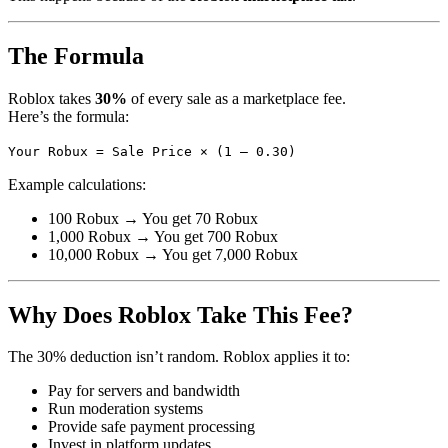
The Formula
Roblox takes
30%
of every sale as a marketplace fee.
Here’s the formula:
Your Robux = Sale Price × (1 – 0.30)
Example calculations:
100 Robux → You get 70 Robux
1,000 Robux → You get 700 Robux
10,000 Robux → You get 7,000 Robux
Why Does Roblox Take This Fee?
The 30% deduction isn’t random. Roblox applies it to:
Pay for servers and bandwidth
Run moderation systems
Provide safe payment processing
Invest in platform updates