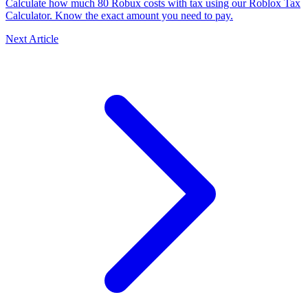
Calculate how much 80 Robux costs with tax using our Roblox Tax
Calculator. Know the exact amount you need to pay.
Next Article